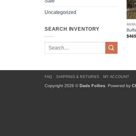
Sale
Uncategorized
ANIM
SEARCH INVENTORY
Buff
$
465
Search
for:
FAQ
SHIPPING & RETURNS
MY ACCOUNT
Copyright 2026 ©
Dads Follies
. Powered by
C