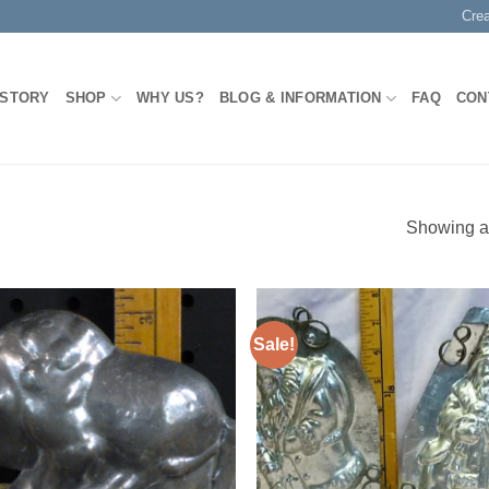
Cre
 STORY
SHOP
WHY US?
BLOG & INFORMATION
FAQ
CON
Showing al
Sale!
Add to
Add
Wishlist
Wish