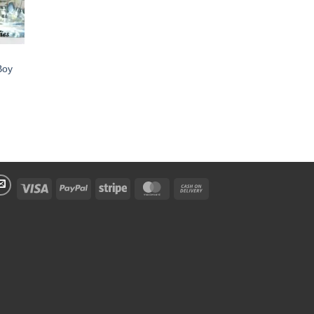
Boy
Visa
PayPal
Stripe
MasterCard
Cash
On
Delivery