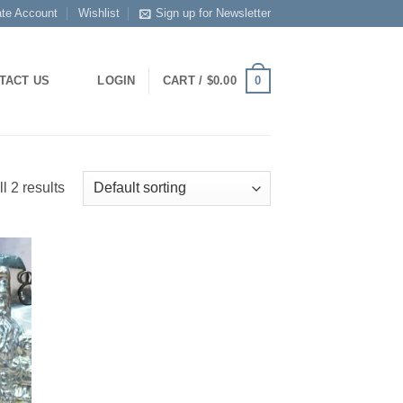
ate Account
Wishlist
Sign up for Newsletter
0
TACT US
LOGIN
CART /
$
0.00
l 2 results
 to
list