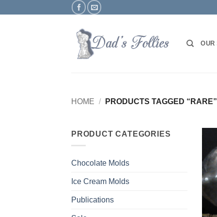
Skip
to
content
OUR
HOME
/
PRODUCTS TAGGED “RARE”
PRODUCT CATEGORIES
Chocolate Molds
Ice Cream Molds
Publications