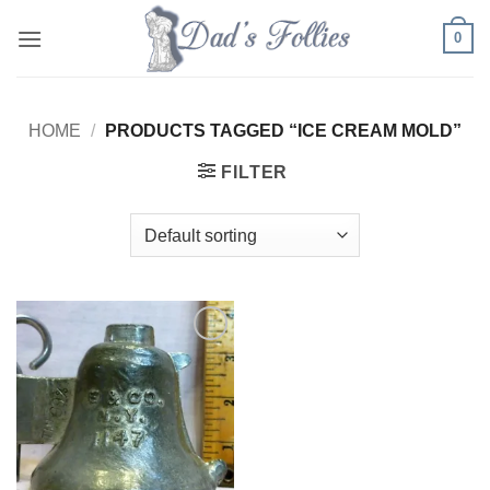
Skip
0
to
content
HOME
/
PRODUCTS TAGGED “ICE CREAM MOLD”
FILTER
Add to
Wishlist