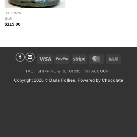
HOLIDAYS
Bell
$
115.00
Visa
PayPal
Stripe
MasterCard
Cash
On
FAQ
SHIPPING & RETURNS
MY ACCOUNT
Delivery
Copyright 2026 ©
Dads Follies
. Powered by
Chocolate