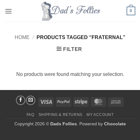
Skip
0
to
content
HOME
/
PRODUCTS TAGGED “FRATERNAL”
FILTER
No products were found matching your selection.
Visa
PayPal
Stripe
MasterCard
Cash
On
FAQ
SHIPPING & RETURNS
MY ACCOUNT
Delivery
Copyright 2026 ©
Dads Follies
. Powered by
Chocolate