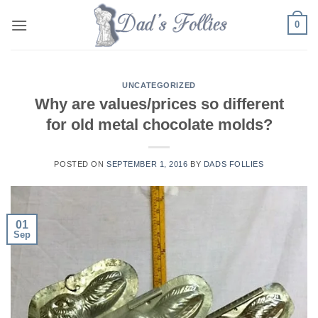
Skip
0
to
content
UNCATEGORIZED
Why are values/prices so different
for old metal chocolate molds?
POSTED ON
SEPTEMBER 1, 2016
BY
DADS FOLLIES
01
Sep