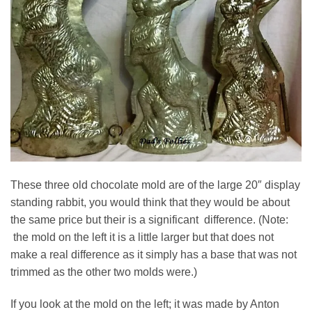
These three old chocolate mold are of the large 20″ display
standing rabbit, you would think that they would be about
the same price but their is a significant difference. (Note:
the mold on the left it is a little larger but that does not
make a real difference as it simply has a base that was not
trimmed as the other two molds were.)
If you look at the mold on the left; it was made by Anton