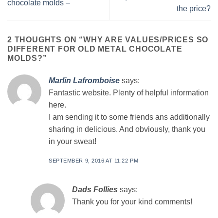
chocolate molds –
the price?
2 THOUGHTS ON “
WHY ARE VALUES/PRICES SO
DIFFERENT FOR OLD METAL CHOCOLATE
MOLDS?
”
Marlin Lafromboise
says:
Fantastic website. Plenty of helpful information
here.
I am sending it to some friends ans additionally
sharing in delicious. And obviously, thank you
in your sweat!
SEPTEMBER 9, 2016 AT 11:22 PM
Dads Follies
says:
Thank you for your kind comments!