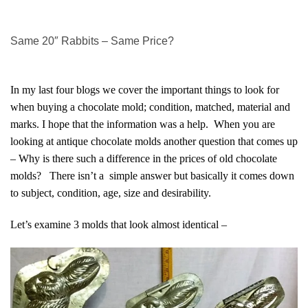
Same 20″ Rabbits – Same Price?
In my last four blogs we cover the important things to look for
when buying a chocolate mold; condition, matched, material and
marks. I hope that the information was a help. When you are
looking at antique chocolate molds another question that comes up
– Why is there such a difference in the prices of old chocolate
molds? There isn’t a simple answer but basically it comes down
to subject, condition, age, size and desirability.
Let’s examine 3 molds that look almost identical –