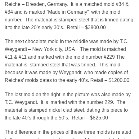
Reiche – Dresden, Germany. It is a matched mold #34 &
#34 and is marked “Made in Germany” with the mold
number. The material is stamped steel that is tinned dating
it to the late 20’s early 30’s. Retail – $3800.00
The next chocolate mold in the middle was made by T.C.
Weygandt – New York city, USA . The mold is matched
#11 & #11 and marked with the mold number #229 The
material is stamped steel that was tinned. This mold
because it was made by Weygandt, who made copies of
Reiches’ molds dates to the early 40’s. Retail – $1200.00.
The last mold on the right in the picture was also made by
T.C. Weygandt. It is marked with the number 229. The
material is stamped nickel clad steel, dating this piece to
the late 40’s through the 50’s. Retail – $825.00
The difference in the prices of these three molds is related