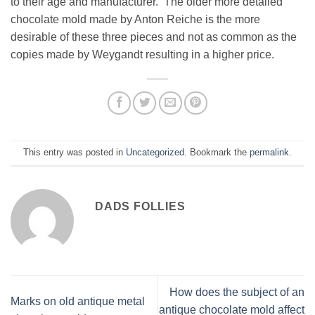
to their age and manufacturer. The older more detailed
chocolate mold made by Anton Reiche is the more
desirable of these three pieces and not as common as the
copies made by Weygandt resulting in a higher price.
This entry was posted in
Uncategorized
. Bookmark the
permalink
.
DADS FOLLIES
How does the subject of an
Marks on old antique metal
antique chocolate mold affect