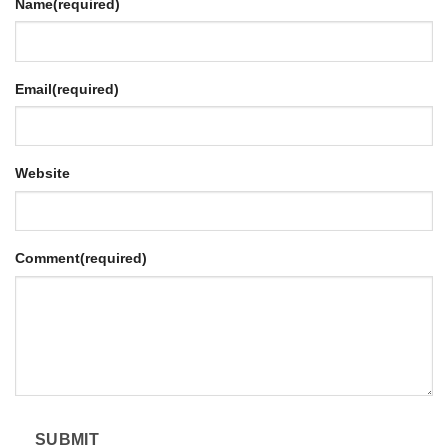
Name
(required)
Email
(required)
Website
Comment
(required)
SUBMIT