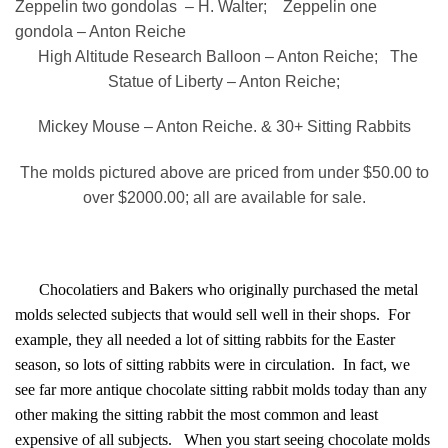
Zeppelin two gondolas – H. Walter; Zeppelin one
gondola – Anton Reiche
High Altitude Research Balloon – Anton Reiche; The
Statue of Liberty – Anton Reiche;
Mickey Mouse – Anton Reiche. & 30+ Sitting Rabbits
The molds pictured above are priced from under $50.00 to
over $2000.00; all are available for sale.
Chocolatiers and Bakers who originally purchased the metal
molds selected subjects that would sell well in their shops. For
example, they all needed a lot of sitting rabbits for the Easter
season, so lots of sitting rabbits were in circulation. In fact, we
see far more antique chocolate sitting rabbit molds today than any
other making the sitting rabbit the most common and least
expensive of all subjects. When you start seeing chocolate molds