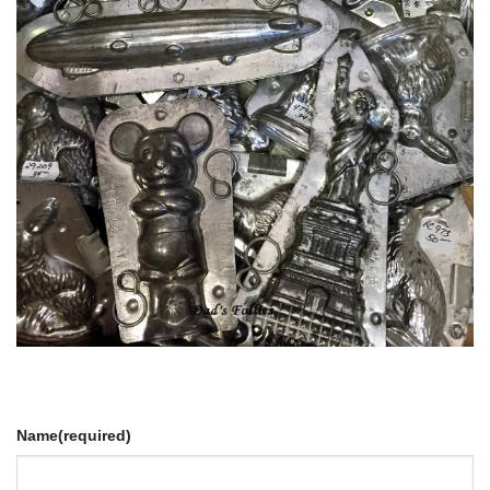
Name
(required)