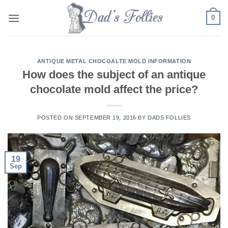
Skip
0
to
content
ANTIQUE METAL CHOCOALTE MOLD INFORMATION
How does the subject of an antique
chocolate mold affect the price?
POSTED ON
SEPTEMBER 19, 2016
BY
DADS FOLLIES
19
Sep