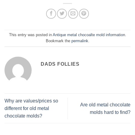
This entry was posted in
Antique metal chocoalte mold information
.
Bookmark the
permalink
.
DADS FOLLIES
Why are values/prices so
Are old metal chocolate
different for old metal
molds hard to find?
chocolate molds?