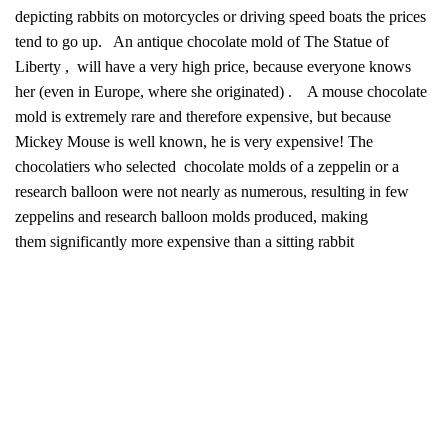
depicting rabbits on motorcycles or driving speed boats the prices
tend to go up. An antique chocolate mold of The Statue of
Liberty , will have a very high price, because everyone knows
her (even in Europe, where she originated) . A mouse chocolate
mold is extremely rare and therefore expensive, but because
Mickey Mouse is well known, he is very expensive! The
chocolatiers who selected chocolate molds of a zeppelin or a
research balloon were not nearly as numerous, resulting in few
zeppelins and research balloon molds produced, making
them significantly more expensive than a sitting rabbit