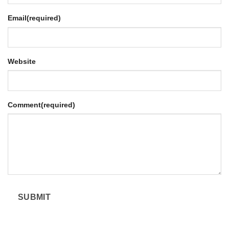
Email
(required)
Website
Comment
(required)
SUBMIT