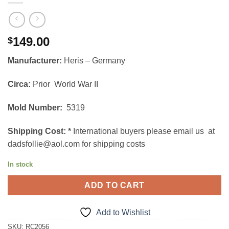
149.00
$
Manufacturer:
Heris – Germany
Circa:
Prior World War II
Mold Number:
5319
Shipping Cost:
*
International buyers please email us at
dadsfollie@aol.com for shipping costs
In stock
ADD TO CART
Add to Wishlist
SKU:
RC2056