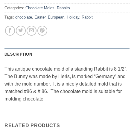
Categories:
Chocolate Molds
,
Rabbits
Tags:
chocolate
,
Easter
,
European
,
Holiday
,
Rabbit
DESCRIPTION
This antique chocolate mold of a standing Rabbit is 8 1/2″.
The Bunny was made by Heris, is marked “Germany” and
with the mold number. It is a nicely detailed mold that is
matched #86 & # 86. The chocolate mold is suitable for
molding chocolate.
RELATED PRODUCTS