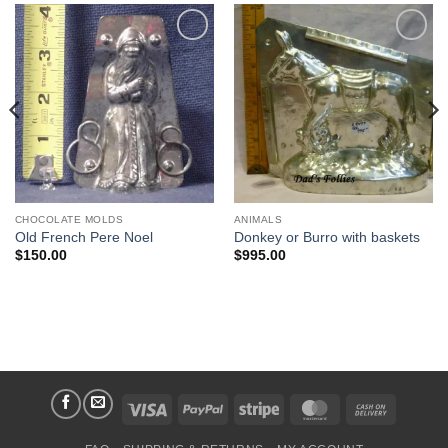
Add to
Add to
Wishlist
Wishlist
CHOCOLATE MOLDS
ANIMALS
Old French Pere Noel
Donkey or Burro with baskets
$
150.00
$
995.00
Visa
PayPal
Stripe
MasterCard
Cash
On