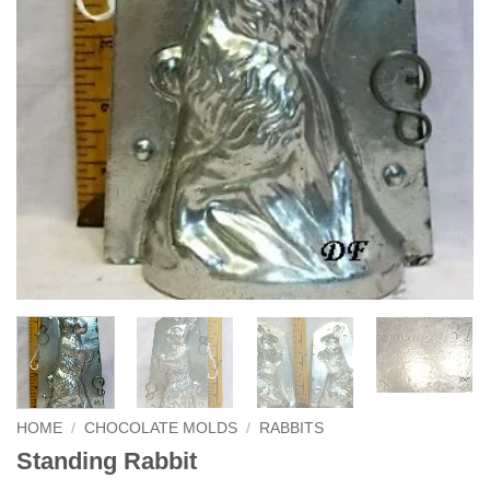
HOME
/
CHOCOLATE MOLDS
/
RABBITS
Standing Rabbit