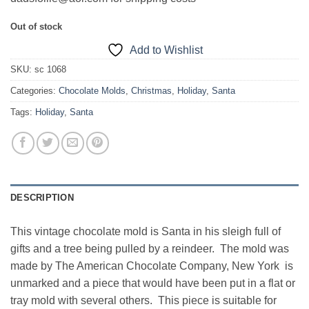
Out of stock
Add to Wishlist
SKU:
sc 1068
Categories:
Chocolate Molds
,
Christmas
,
Holiday
,
Santa
Tags:
Holiday
,
Santa
DESCRIPTION
This vintage chocolate mold is Santa in his sleigh full of
gifts and a tree being pulled by a reindeer. The mold was
made by The American Chocolate Company, New York is
unmarked and a piece that would have been put in a flat or
tray mold with several others. This piece is suitable for