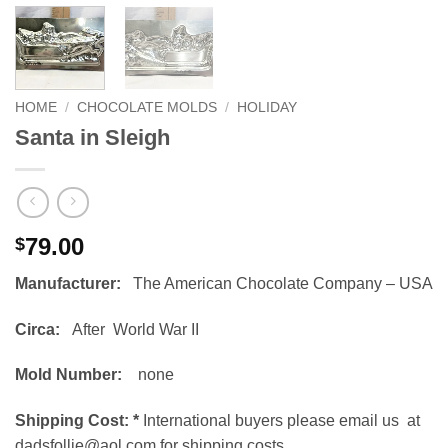
HOME
/
CHOCOLATE MOLDS
/
HOLIDAY
Santa in Sleigh
79.00
$
Manufacturer:
The American Chocolate Company – USA
Circa:
After World War II
Mold Number:
none
Shipping Cost:
*
International buyers please email us at
dadsfollie@aol.com for shipping costs