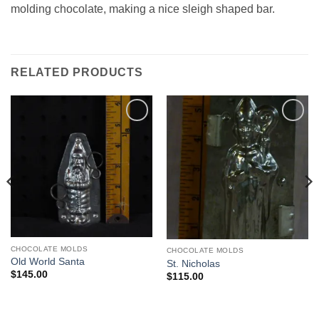
molding chocolate, making a nice sleigh shaped bar.
RELATED PRODUCTS
Add to
Add to
Wishlist
Wishlist
CHOCOLATE MOLDS
CHOCOLATE MOLDS
Old World Santa
St. Nicholas
$
145.00
$
115.00