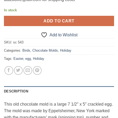
In stock
ADD TO CART
Add to Wishlist
SKU:
sc 543
Categories:
Birds
,
Chocolate Molds
,
Holiday
Tags:
Easter
,
egg
,
Holiday
DESCRIPTION
This old chocolate mold is a large 7 1/2″ x 5″ crackled egg.
The mold was made by Eppelsheimer, New York marked
with the manufacturers’ mark (spinning top), number and