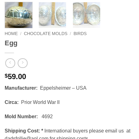
HOME
/
CHOCOLATE MOLDS
/
BIRDS
Egg
59.00
$
Manufacturer:
Eppelsheimer – USA
Circa:
Prior World War II
Mold Number:
4692
Shipping Cost:
*
International buyers please email us at
dadsfollie@aol.com for shipping costs