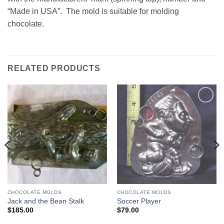
“Made in USA”. The mold is suitable for molding
chocolate.
RELATED PRODUCTS
Add to
Add to
Wishlist
Wishlist
CHOCOLATE MOLDS
CHOCOLATE MOLDS
Jack and the Bean Stalk
Soccer Player
$
185.00
$
79.00