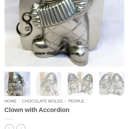
HOME
/
CHOCOLATE MOLDS
/
PEOPLE
Clown with Accordion