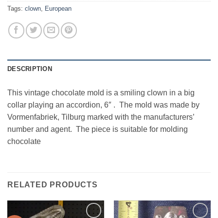
Tags:
clown
,
European
DESCRIPTION
This vintage chocolate mold is a smiling clown in a big
collar playing an accordion, 6″ . The mold was made by
Vormenfabriek, Tilburg marked with the manufacturers’
number and agent. The piece is suitable for molding
chocolate
RELATED PRODUCTS