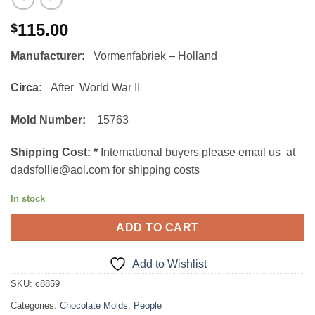
115.00
$
Manufacturer:
Vormenfabriek – Holland
Circa:
After World War II
Mold Number:
15763
Shipping Cost:
*
International buyers please email us at
dadsfollie@aol.com for shipping costs
In stock
ADD TO CART
Add to Wishlist
SKU:
c8859
Categories:
Chocolate Molds
,
People