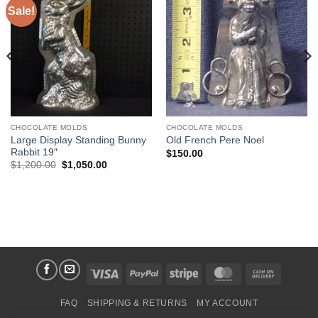
Sale!
Add to
Add to
Wishlist
Wishlist
CHOCOLATE MOLDS
CHOCOLATE MOLDS
Large Display Standing Bunny
Old French Pere Noel
Rabbit 19″
$
150.00
Original
Current
$
1,200.00
$
1,050.00
price
price
was:
is:
$1,200.00.
$1,050.00.
Visa
PayPal
Stripe
MasterCard
Cash
On
FAQ
SHIPPING & RETURNS
MY ACCOUNT
Delivery