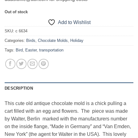
Out of stock
Add to Wishlist
SKU:
c 6634
Categories:
Birds
,
Chocolate Molds
,
Holiday
Tags:
Bird
,
Easter
,
transportation
DESCRIPTION
This cute old antique chocolate mold is a chick pulling a
cart filled with an egg and flowers. The piece was made
by Walter, Berlin marked with the manufacturers number
on the inside flange, “Made in Germany” and “Van Emden,
New York” (the agent for Walter in the USA). This lovely