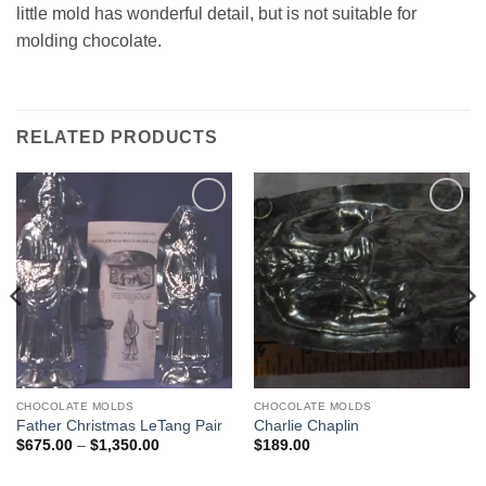
little mold has wonderful detail, but is not suitable for
molding chocolate.
RELATED PRODUCTS
Add to
Add to
Wishlist
Wishlist
CHOCOLATE MOLDS
CHOCOLATE MOLDS
Father Christmas LeTang Pair
Charlie Chaplin
Price
$
675.00
–
$
1,350.00
$
189.00
range:
$675.00