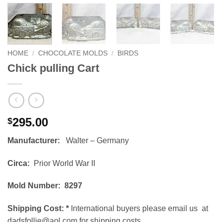
HOME
/
CHOCOLATE MOLDS
/
BIRDS
Chick pulling Cart
295.00
$
Manufacturer:
Walter – Germany
Circa:
Prior World War II
Mold Number: 8297
Shipping Cost:
*
International buyers please email us at
dadsfollie@aol.com for shipping costs