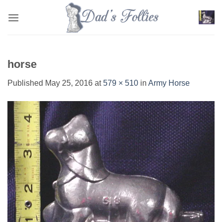
Skip
to
content
horse
Published
May 25, 2016
at
579 × 510
in
Army Horse