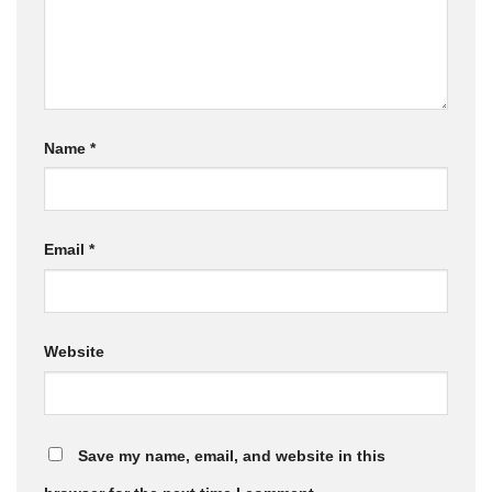
Name
*
Email
*
Website
Save my name, email, and website in this