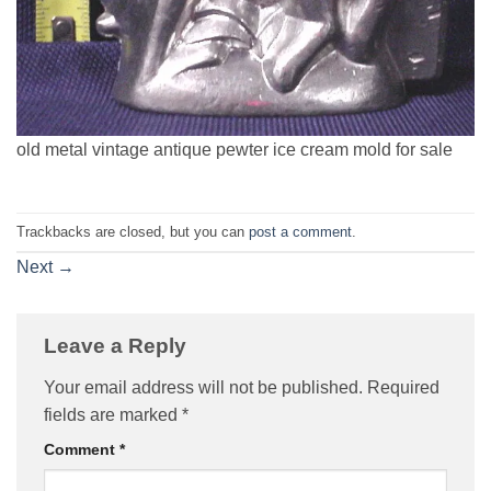
old metal vintage antique pewter ice cream mold for sale
Trackbacks are closed, but you can
post a comment
.
Next
→
Leave a Reply
Your email address will not be published.
Required
fields are marked
*
Comment
*