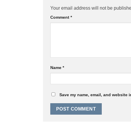
Your email address will not be publish
Comment
*
Name
*
Save my name, email, and website in