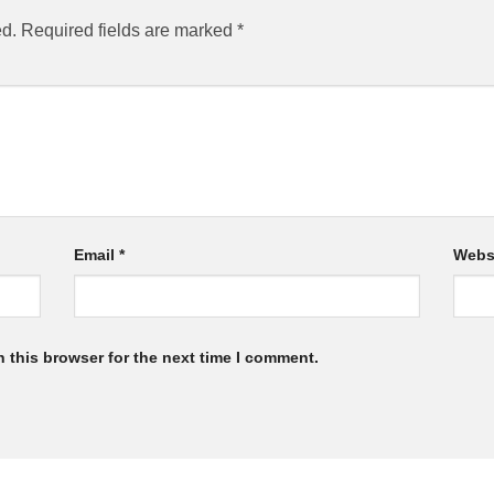
ed.
Required fields are marked
*
Email
*
Webs
 this browser for the next time I comment.