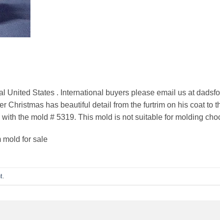
al United States . International buyers please email us at dadsf
 Christmas has beautiful detail from the furtrim on his coat to 
 with the mold # 5319. This mold is not suitable for molding cho
 mold for sale
t
.