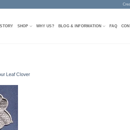
Cre
 STORY
SHOP
WHY US?
BLOG & INFORMATION
FAQ
CON
ur Leaf Clover