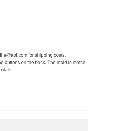
ollie@aol.com for shipping costs.
the buttons on the back. The mold is match
colate.