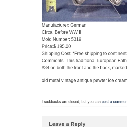
Manufacturer: German
Circa: Before WW II
Mold Number: 5319
Price:$ 195.00
Shipping Cost: *Free shipping to continent
Comments: This traditional European Father
#34 on both the front and the back, marked
old metal vintage antique pewter ice cream
Trackbacks are closed, but you can
post a commen
Leave a Reply