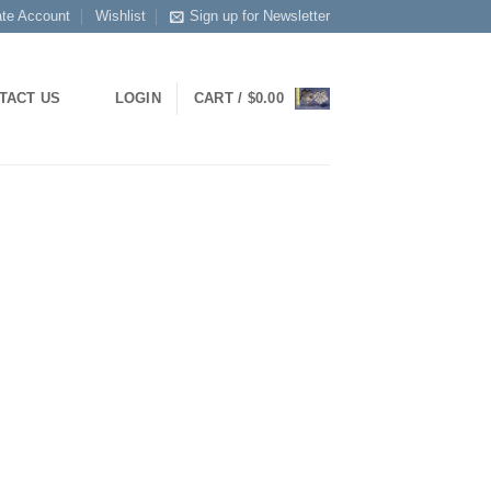
ate Account
Wishlist
Sign up for Newsletter
LOGIN
CART /
$
0.00
TACT US