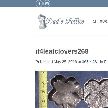
Skip
to
content
OUR
if4leafclovers268
Published
May 25, 2016
at
363 × 231
in
Fo