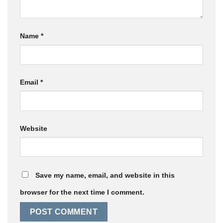
Name
*
Email
*
Website
Save my name, email, and website in this
browser for the next time I comment.