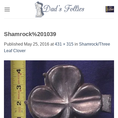
Skip
to
content
Shamrock%201039
Published
May 25, 2016
at
431 × 315
in
Shamrock/Three
Leaf Clover