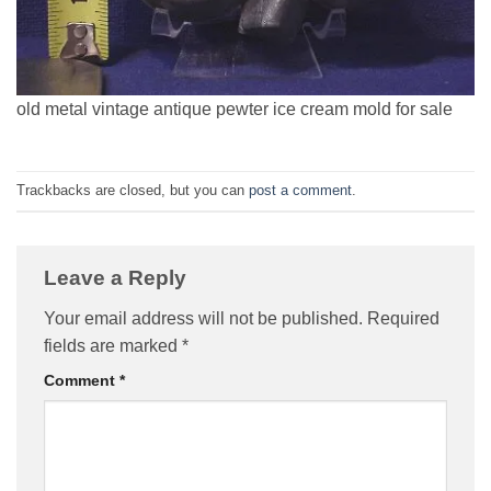
old metal vintage antique pewter ice cream mold for sale
Trackbacks are closed, but you can
post a comment
.
Leave a Reply
Your email address will not be published.
Required
fields are marked
*
Comment
*