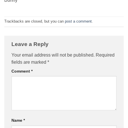
Bunny
Trackbacks are closed, but you can
post a comment
.
Leave a Reply
Your email address will not be published.
Required
fields are marked
*
Comment
*
Name
*