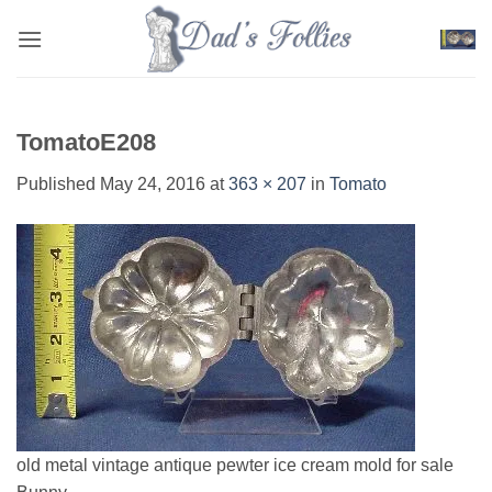
Skip
to
content
TomatoE208
Published
May 24, 2016
at
363 × 207
in
Tomato
old metal vintage antique pewter ice cream mold for sale