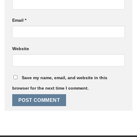
Email
*
Website
Save my name, email, and website in this
browser for the next time I comment.